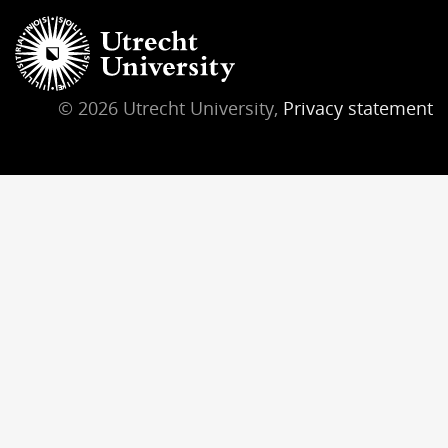
© 2026 Utrecht University,
Privacy statement