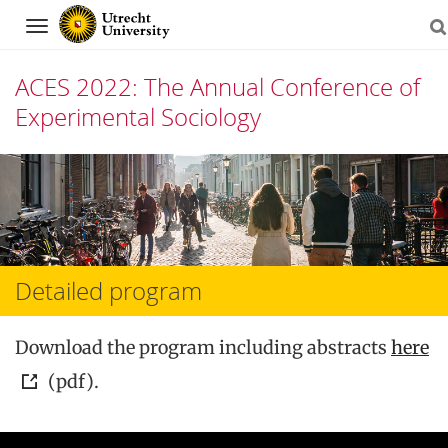
Navigation
ACES 2022: The Annual Conference of
Experimental Sociology
Skip
to
content
Detailed program
Download the program including abstracts
here
(pdf).