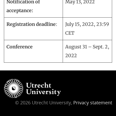
Notification of
May 13, 2022
acceptance:
Registration deadline
:
July 15, 2022, 23:59
CET
Conference
August 31 – Sept. 2,
2022
© 2026 Utrecht University,
Privacy statement