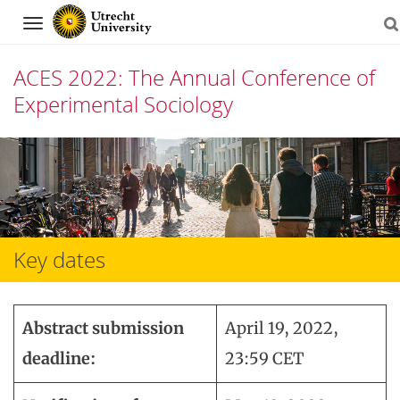
Navigation
ACES 2022: The Annual Conference of
Experimental Sociology
Skip
to
content
Key dates
Abstract submission
April 19, 2022,
deadline:
23:59 CET